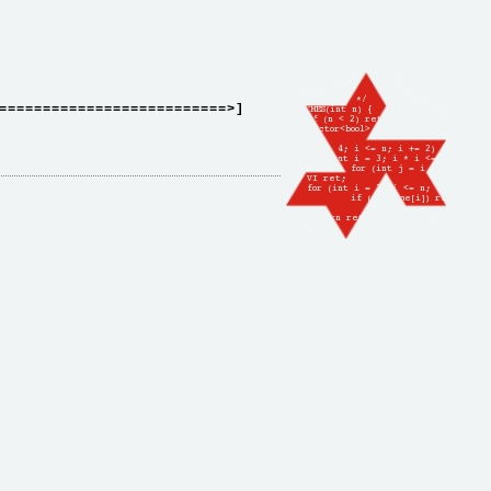
==========================>]